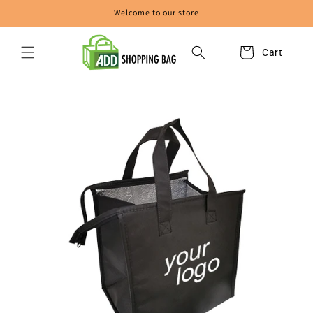
Skip to
Welcome to our store
content
Cart
Skip to
product
information