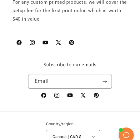
For any custom printed products, we will cover the
setup fee for the first print color, which is worth
$40 in value!
Facebook
Instagram
YouTube
X
Pinterest
(Twitter)
Subscribe to our emails
Email
Facebook
Instagram
YouTube
X
Pinterest
(Twitter)
Country/region
Canada | CAD $