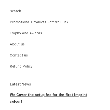
Search
Promotional Products Referral Link
Trophy and Awards
About us
Contact us
Refund Policy
Latest News
We Cover the setup fee for the first imprint
colour!