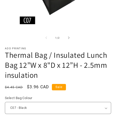
of
1
/
2
ADD PRINTING
Thermal Bag / Insulated Lunch
Bag 12”W x 8"D x 12”H - 2.5mm
insulation
Regular
Sale
$3.96 CAD
$4.45 CAD
Sale
price
price
Select Bag Colour