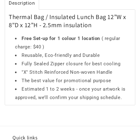
Description
Thermal Bag / Insulated Lunch Bag 12”W x
8"D x 12”H - 2.5mm insulation
Free Set-up for 1 colour 1 location
( regular
charge: $40 )
Reusable, Eco-friendly and Durable
Fully Sealed Zipper closure for best cooling
"X" Stitch Reinforced Non-woven Handle
The best value for promotional purpose
Estimated 1 to 2 weeks - once your artwork is
approved, we’ll confirm your shipping schedule.
Quick links