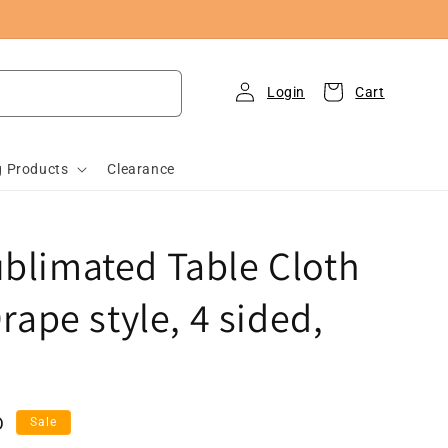
Log
Cart
in
g Products
Clearance
ublimated Table Cloth
Drape style, 4 sided,
D
Sale