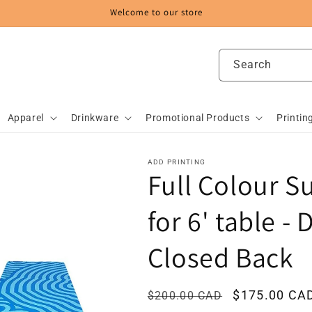
Welcome to our store
Search
Apparel
Drinkware
Promotional Products
Printin
ADD PRINTING
Full Colour S
for 6' table - 
Closed Back
Regular
Sale
$175.00 CA
$200.00 CAD