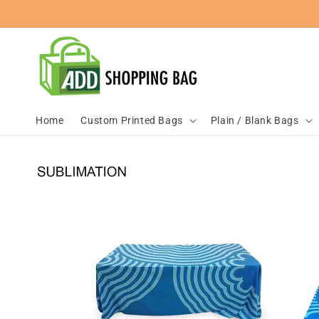
Skip to
content
Home
Custom Printed Bags
Plain / Blank Bags
Skip to
product
information