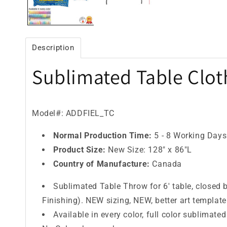
Description
Sublimated Table Cloth
Model#: ADDFIEL_TC
Normal Production Time:
5 - 8 Working Days
Product Size:
New Size: 128" x 86"L
Country of Manufacture:
Canada
Sublimated Table Throw for 6' table, closed 
Finishing). NEW sizing, NEW, better art template
Available in every color, full color sublimated