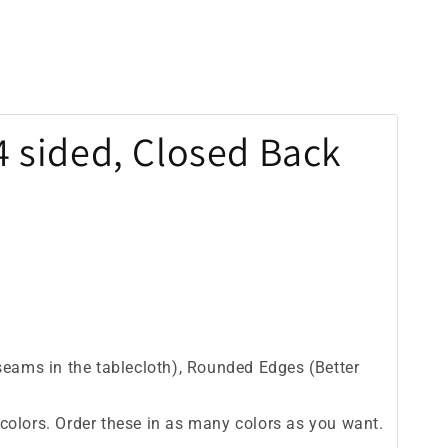
 4 sided, Closed Back
seams in the tablecloth), Rounded Edges (Better
id colors. Order these in as many colors as you want.