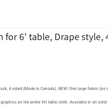
 for 6' table, Drape style,
back, 4 sided (Made in Canada), NEW! One large fabric (no 
.
 graphics on the entire 6ft table cloth. Available in all sol