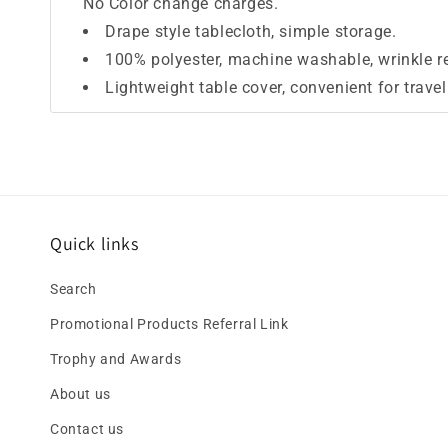
No Color change charges.
Drape style tablecloth, simple storage.
100% polyester, machine washable, wrinkle res
Lightweight table cover, convenient for trave
Quick links
Search
Promotional Products Referral Link
Trophy and Awards
About us
Contact us