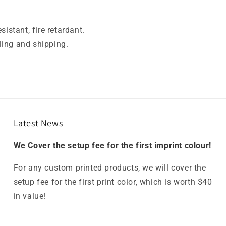
istant, fire retardant.
lling and shipping.
Latest News
We Cover the setup fee for the first imprint colour!
For any custom printed products, we will cover the
setup fee for the first print color, which is worth $40
in value!