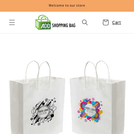
Skip to
Welcome to our store
content
Cart
Skip to
product
information