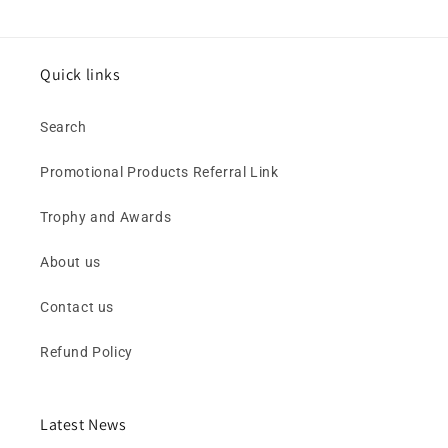
Quick links
Search
Promotional Products Referral Link
Trophy and Awards
About us
Contact us
Refund Policy
Latest News