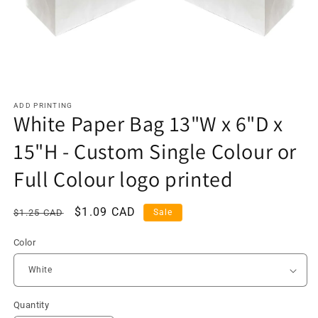
ADD PRINTING
White Paper Bag 13"W x 6"D x
15"H - Custom Single Colour or
Full Colour logo printed
Regular
Sale
$1.09 CAD
$1.25 CAD
Sale
price
price
Color
Quantity