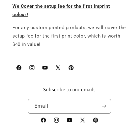
We Cover the setup fee for the first imprint
colour!
For any custom printed products, we will cover the
setup fee for the first print color, which is worth
$40 in value!
Facebook
Instagram
YouTube
X
Pinterest
(Twitter)
Subscribe to our emails
Email
Facebook
Instagram
YouTube
X
Pinterest
(Twitter)