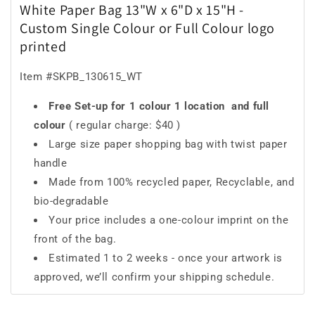
White Paper Bag 13"W x 6"D x 15"H -
Custom Single Colour or Full Colour logo
printed
Item #SKPB_130615_WT
Free Set-up for 1 colour 1 location
and full
colour
( regular charge: $40 )
Large size paper shopping bag with twist paper
handle
Made from 100% recycled paper, Recyclable, and
bio-degradable
Your price includes a one-colour imprint on the
front of the bag.
Estimated 1 to 2 weeks - once your artwork is
approved, we’ll confirm your shipping schedule.