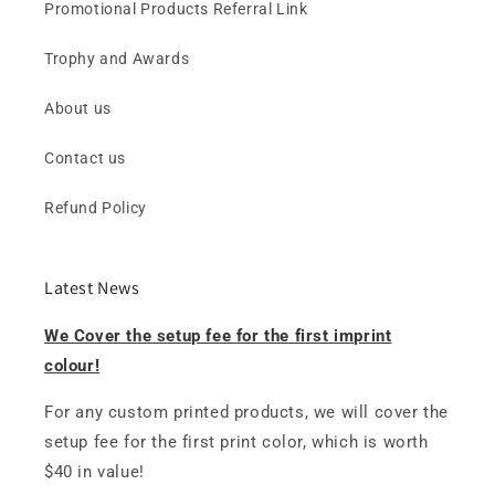
Promotional Products Referral Link
Trophy and Awards
About us
Contact us
Refund Policy
Latest News
We Cover the setup fee for the first imprint
colour!
For any custom printed products, we will cover the
setup fee for the first print color, which is worth
$40 in value!