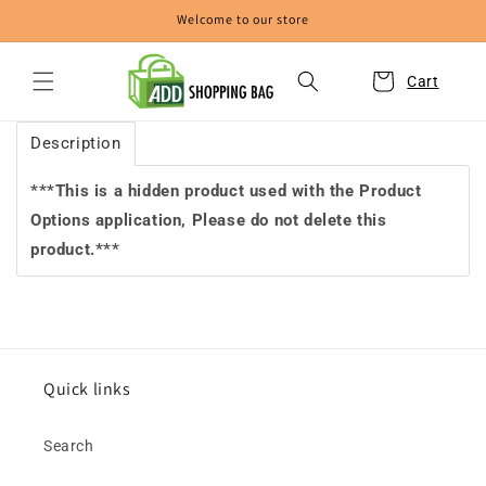
Skip to
Welcome to our store
content
Cart
Description
***This is a hidden product used with the Product
Options application, Please do not delete this
product.***
Quick links
Search