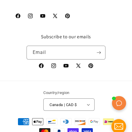
Facebook
Instagram
YouTube
X
Pinterest
(Twitter)
Subscribe to our emails
Email
Facebook
Instagram
YouTube
X
Pinterest
(Twitter)
Country/region
Canada | CAD $
Payment
methods