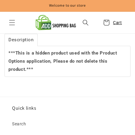
Skip to
Welcome to our store
content
Cart
Description
***This is a hidden product used with the Product
Options application, Please do not delete this
product.***
Quick links
Search