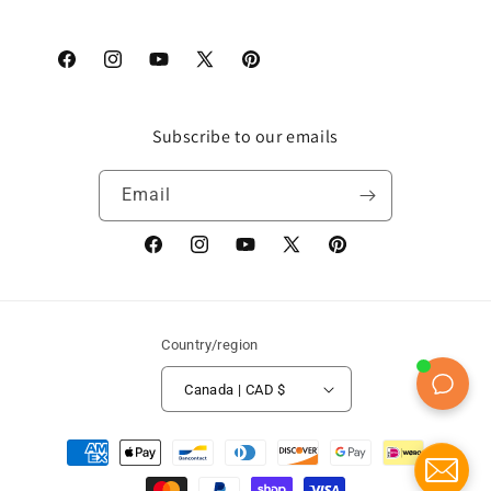
Facebook
Instagram
YouTube
X
Pinterest
(Twitter)
Subscribe to our emails
Email
Facebook
Instagram
YouTube
X
Pinterest
(Twitter)
Country/region
Canada | CAD $
Payment
methods