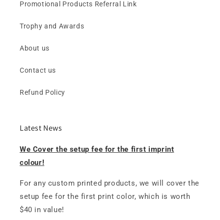
Promotional Products Referral Link
Trophy and Awards
About us
Contact us
Refund Policy
Latest News
We Cover the setup fee for the first imprint
colour!
For any custom printed products, we will cover the
setup fee for the first print color, which is worth
$40 in value!